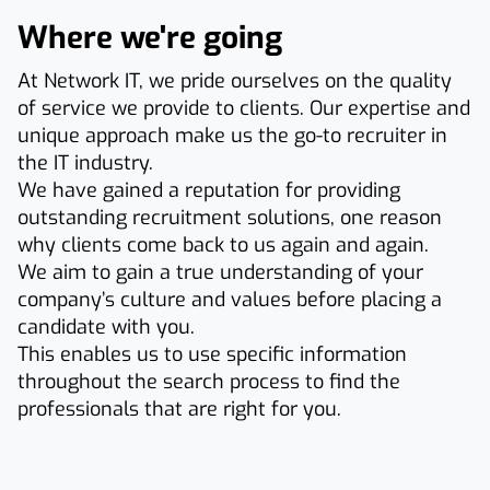
Where we're going
At Network IT, we pride ourselves on the quality
of service we provide to clients. Our expertise and
unique approach make us the go-to recruiter in
the IT industry.
We have gained a reputation for providing
outstanding recruitment solutions, one reason
why clients come back to us again and again.
We aim to gain a true understanding of your
company’s culture and values before placing a
candidate with you.
This enables us to use specific information
throughout the search process to find the
professionals that are right for you.