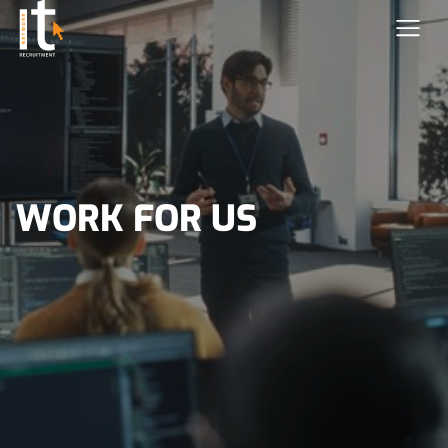
WORK FOR US