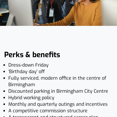
Perks & benefits
Dress-down Friday
‘Birthday day’ off
Fully serviced, modern office in the centre of
Birmingham
Discounted parking in Birmingham City Centre
Hybrid working policy
Monthly and quarterly outings and incentives
A competitive commission structure