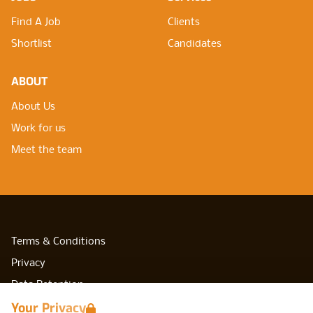
Find A Job
Clients
Shortlist
Candidates
ABOUT
About Us
Work for us
Meet the team
Terms & Conditions
Privacy
Data Retention
Your Privacy
Cookies