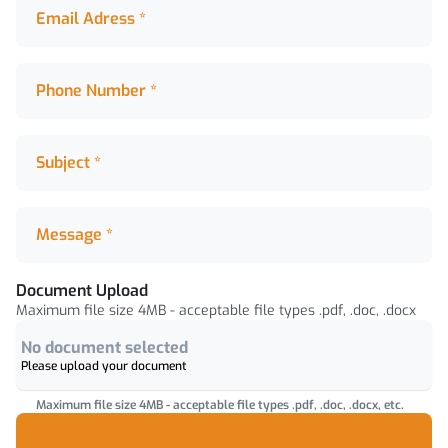
Email Adress *
Email Adress *
Phone Number *
Phone Number *
Subject *
Subject *
Message *
Message *
Document Upload
Document Upload
Maximum file size 4MB - acceptable file types .pdf, .doc, .docx
No document selected
Please upload your document
Maximum file size 4MB - acceptable file types .pdf, .doc, .docx, etc.
Upload attachments by dragging or clicking browse