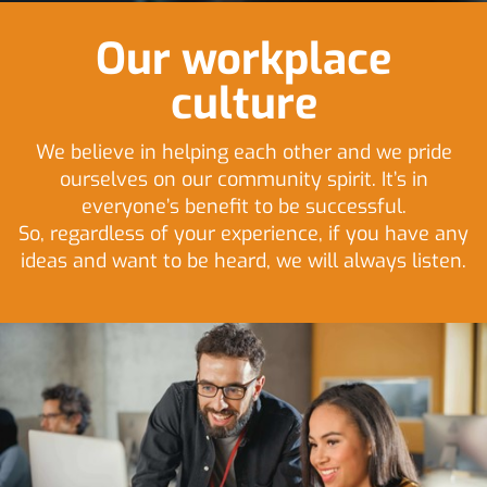
Our workplace
culture
We believe in helping each other and we pride
ourselves on our community spirit. It’s in
everyone’s benefit to be successful.
So, regardless of your experience, if you have any
ideas and want to be heard, we will always listen.