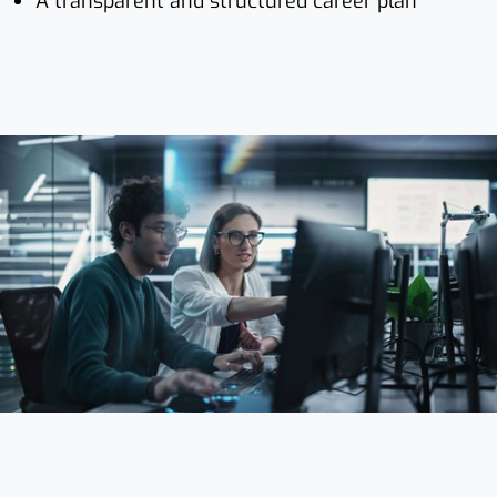
A transparent and structured career plan