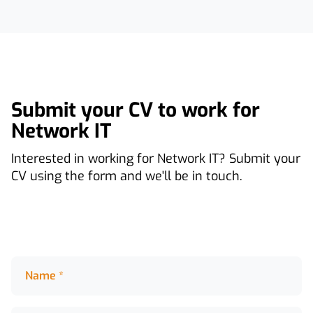
Submit your CV to work for
Network IT
Interested in working for Network IT? Submit your
CV using the form and we'll be in touch.
Name *
Name *